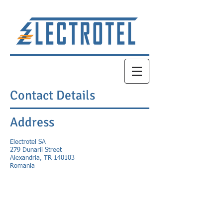
Contact Details
Address
Electrotel SA
279 Dunarii Street
Alexandria, TR 140103
Romania