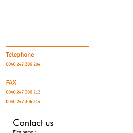
Telephone
0040 247 306 204
FAX
0040 247 306 213
0040 247 306 214
Contact us
First name
*