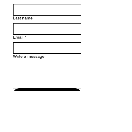
Last name
Email
*
Write a message
Submit