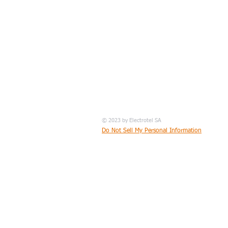
© 2023 by Electrotel SA
Do Not Sell My Personal Information