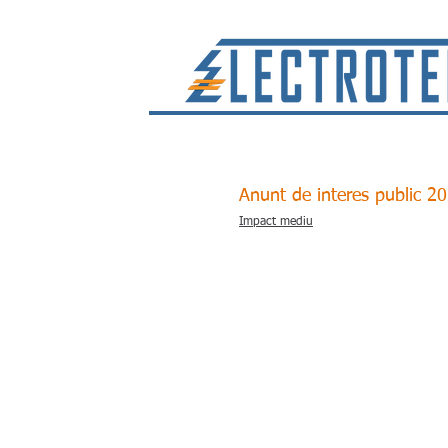
Anunt de interes public 2
Impact mediu