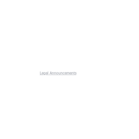
Legal Announcements