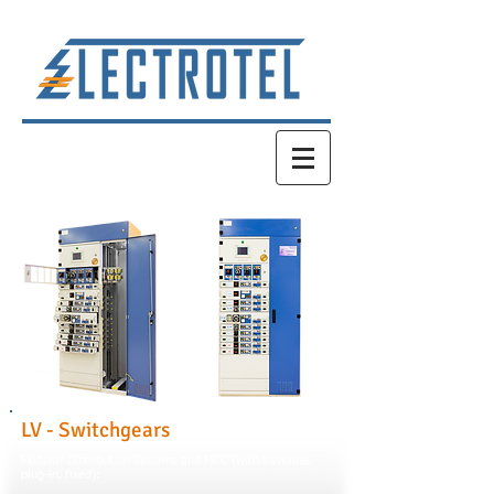
LV - Switchgears
Modular Distribution Systems and MCC (withdrawable,
plug-in, fixed):