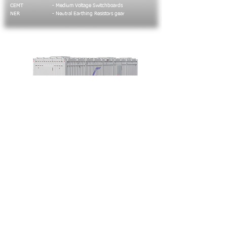
CEMT
- Medium Voltage Switchboards
NER
- Neutral Earthing Resistors gear
Containerized solutions
Including LV, MV, Distribuition, Data gathering
and transmission compartments.
Typical applications include:
Gas Turbine Control
Distribuition Stations
Power Control Stations