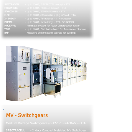
SPECTRACON
- up to 6300A, ELECTROTEL concept - TTA
MODAN 6000
- up to 6300A, MOELLER License - TTA
SIVACON S8
- up to 7400A, SIEMENS License - TTA
ELMO
- up to 6000A,withdrawable / plug-in/fixed - TTA
X- ENERGY
- up to 4000A, for buildings - TTA-MOELLER
PRISMA
- up to 3200A, for buildings - TTA- SCHNEIDER
MULTIVAR
- Automatic system for Power Compensation Factor
TDRI
- up to 1600A, Distribution board for Transformer Stations,
BMP
- Measuring and protection cabinets for buildings
MV - Switchgears
Medium Voltage Switchgears
(6-12-17.5-24
-36kV) - TTA
SPECTRACELL
- Indoor Compact Metalclad MV Switchgear